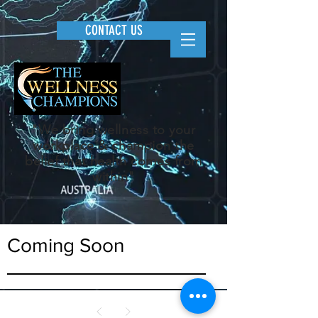
CONTACT US
"We bring wellness to your
workplace & champion the
belief that health comes from
within"
Coming Soon