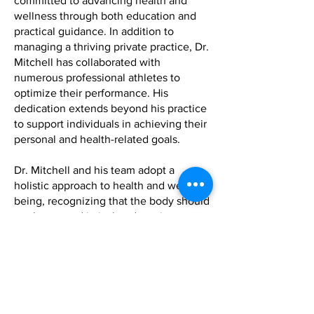
committed to advancing health and
wellness through both education and
practical guidance. In addition to
managing a thriving private practice, Dr.
Mitchell has collaborated with
numerous professional athletes to
optimize their performance. His
dedication extends beyond his practice
to support individuals in achieving their
personal and health-related goals.
Dr. Mitchell and his team adopt a
holistic approach to health and well-
being, recognizing that the body should
not be treated in isolated sections or
systems, but rather as an integrated
whole that heals from the inside out.
The importance of a balanced approach
to health is emphasized, which includes
optimal nutrition, mental well-being,
and physical activity. Their philosophy