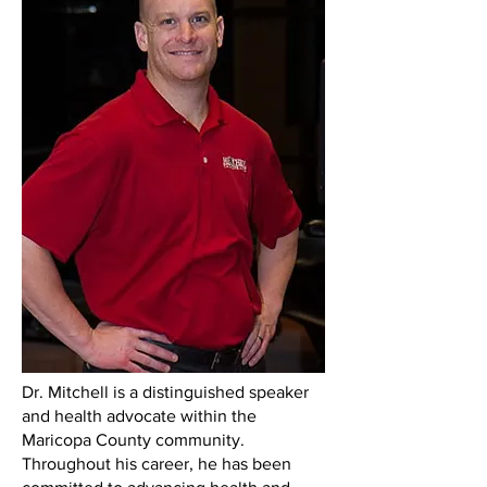
Dr. Mitchell is a distinguished speaker
and health advocate within the
Maricopa County community.
Throughout his career, he has been