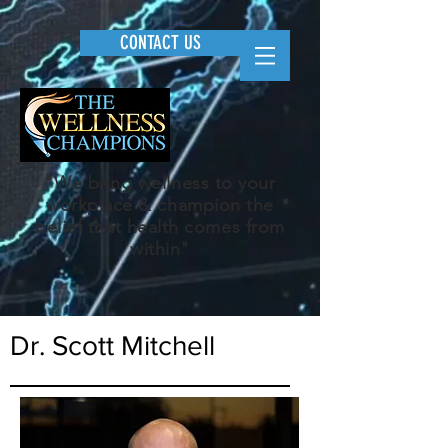
CONTACT US
"We bring wellness to your
workplace & champion the
belief that health comes from
within"
Dr. Scott Mitchell