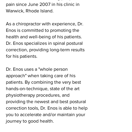
pain since June 2007 in his clinic in
Warwick, Rhode Island.
As a chiropractor with experience, Dr.
Enos is committed to promoting the
health and well-being of his patients.
Dr. Enos specializes in spinal postural
correction, providing long-term results
for his patients.
Dr. Enos uses a "whole person
approach" when taking care of his
patients. By combining the very best
hands-on-technique, state of the art
physiotherapy procedures, and
providing the newest and best postural
correction tools, Dr. Enos is able to help
you to accelerate and/or maintain your
journey to good health.