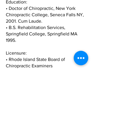
Education:
• Doctor of Chiropractic, New York
Chiropractic College, Seneca Falls NY,
2001. Cum Laude.
• B.S. Rehabilitation Services,
Springfield College, Springfield MA
1995.
Licensure:
• Rhode Island State Board of
Chiropractic Examiners
• Massachusetts State Board of
Chiropractic Examiners
• National Board of Chiropractic
Examiners
Memberships & Associations:
• Business Network International
• American Chiropractic Association
• On a Personal Note