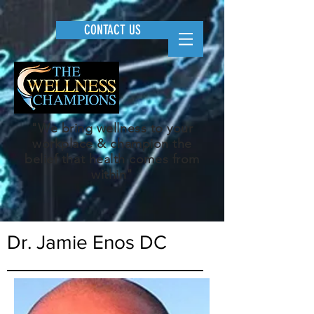
CONTACT US
"We bring wellness to your
workplace & champion the
belief that health comes from
within"
Dr. Jamie Enos DC