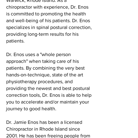
Warwick, Rhode Island. As a
chiropractor with experience, Dr. Enos
is committed to promoting the health
and well-being of his patients. Dr. Enos
specializes in spinal postural correction,
providing long-term results for his
patients.
Dr. Enos uses a "whole person
approach" when taking care of his
patients. By combining the very best
hands-on-technique, state of the art
physiotherapy procedures, and
providing the newest and best postural
correction tools, Dr. Enos is able to help
you to accelerate and/or maintain your
journey to good health.
Dr. Jamie Enos has been a licensed
Chiropractor in Rhode Island since
2001. He has been freeing people from