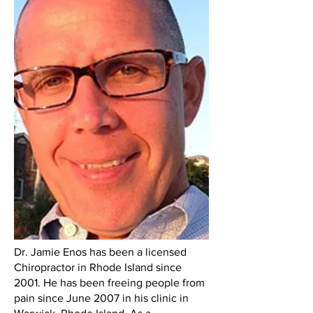
Dr. Jamie Enos has been a licensed
Chiropractor in Rhode Island since
2001. He has been freeing people from
pain since June 2007 in his clinic in