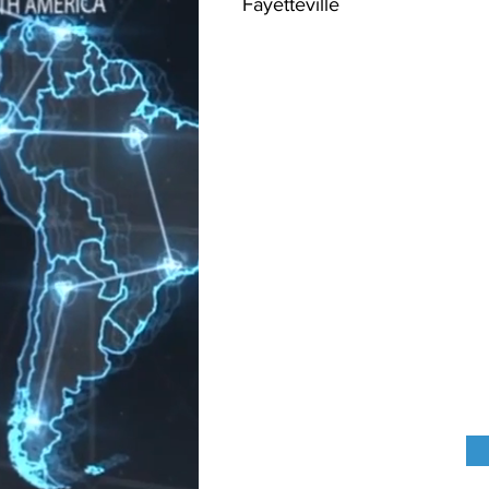
Fayetteville