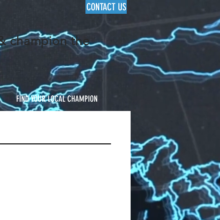
CONTACT US
 & champion the
FIND YOUR LOCAL CHAMPION