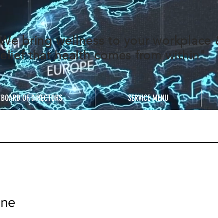
We bring wellness to your workplace
elief that health comes from within"
BOARD OF DIRECTORS
SERVICE MENU
nne