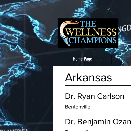
"
b
Home Page
Arkansas
Dr. Ryan Carlson
Bentonville
Dr. Benjamin Oza