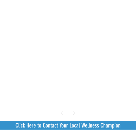
Click Here to Contact Your Local Wellness Champion